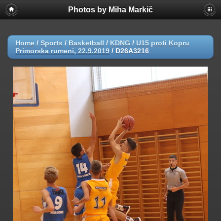
Photos by Miha Markič
Home
/
Sports
/
Basketball
/
KDNG
/
U15 proti Kopru
Primorska rumeni, 22.9.2019
/
D26A3216