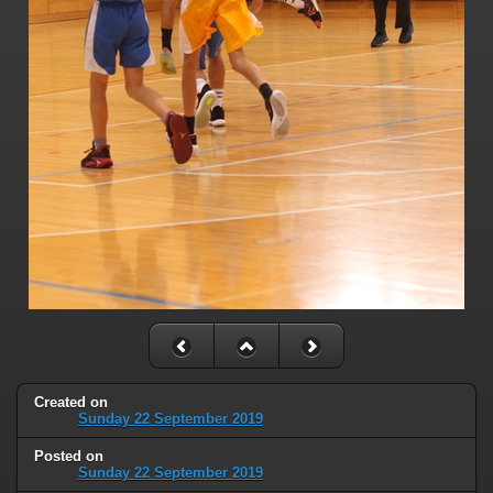
Created on
Sunday 22 September 2019
Posted on
Sunday 22 September 2019