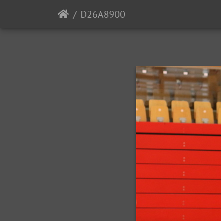
D26A8900