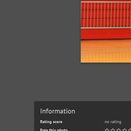
Information
Rating score
no rating
Rate this photo