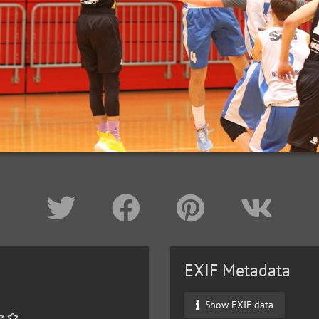
EXIF Metadata
Show EXIF data