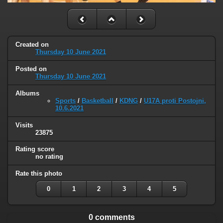
Created on
Thursday 10 June 2021
Posted on
Thursday 10 June 2021
Albums
Sports
/
Basketball
/
KDNG
/
U17A proti Postojni,
10.6.2021
Visits
23875
Rating score
no rating
Rate this photo
0
1
2
3
4
5
0 comments