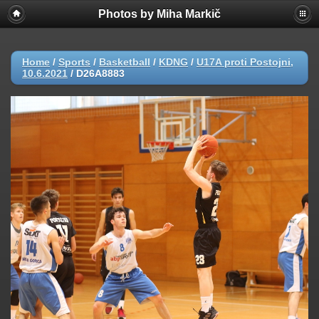
Photos by Miha Markič
Home
/
Sports
/
Basketball
/
KDNG
/
U17A proti Postojni,
10.6.2021
/
D26A8883