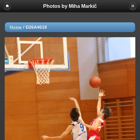
Photos by Miha Markič
Home
/
D26A4618