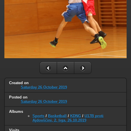
Created on
Saturday 26 October 2019
Posted on
Saturday 26 October 2019
Albums
Sports
/
Basketball
/
KDNG
/
U17B proti
Ajdovščini, 2. liga, 26.10.2019
Visits