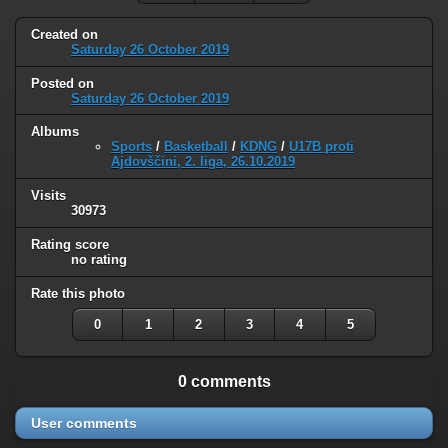
Created on
Saturday 26 October 2019
Posted on
Saturday 26 October 2019
Albums
Sports
/
Basketball
/
KDNG
/
U17B proti
Ajdovščini, 2. liga, 26.10.2019
Visits
30973
Rating score
no rating
Rate this photo
0
1
2
3
4
5
0 comments
User comments