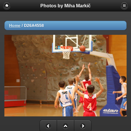
Photos by Miha Markič
Home
/
D26A4558